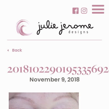
About Me
Back
Gallery
201810229019533569
Services
Beauty Care
November 9, 2018
Contact