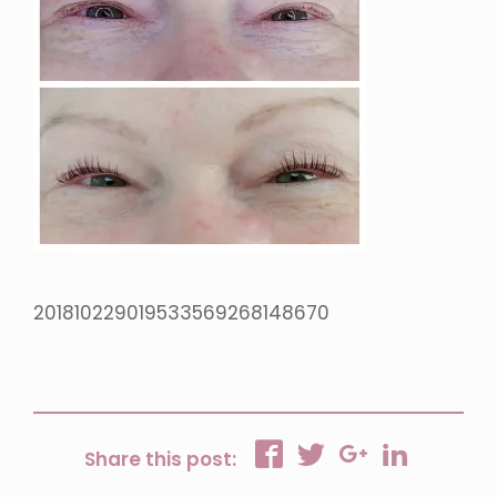
201810229019533569268148670
Share this post: