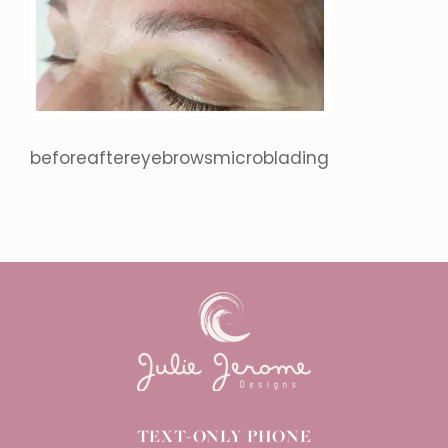
beforeaftereyebrowsmicroblading
TEXT-ONLY PHONE