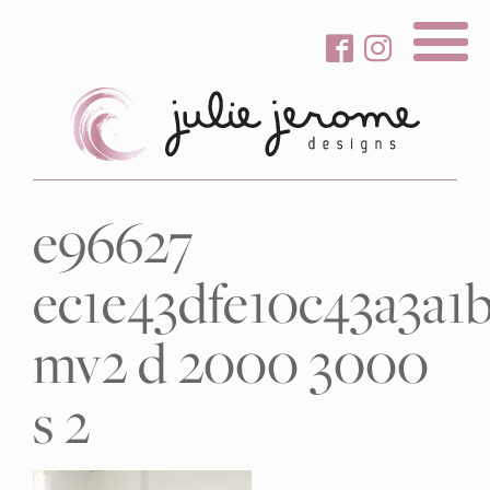
About Me
e96627
Gallery
ec1e43dfe10c43a3a1
Services
Beauty Care
mv2 d 2000 3000
Contact
s 2