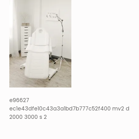
e96627
ec1e43dfe10c43a3a1bd7b777c52f400 mv2 d
2000 3000 s 2