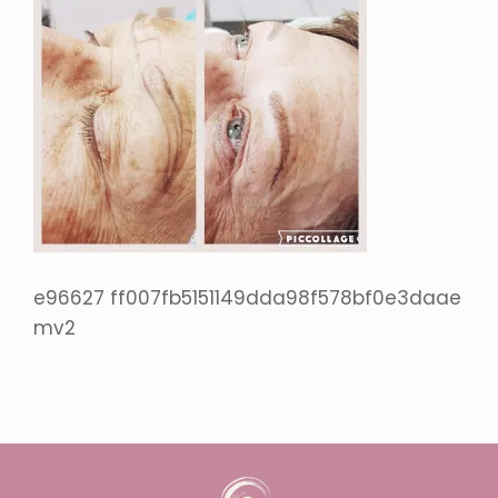
e96627 ff007fb5151149dda98f578bf0e3daae
mv2