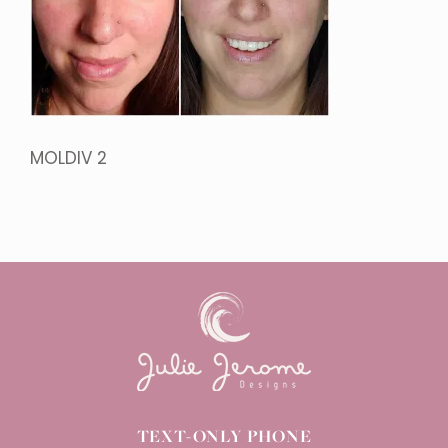
MOLDIV 2
TEXT-ONLY PHONE